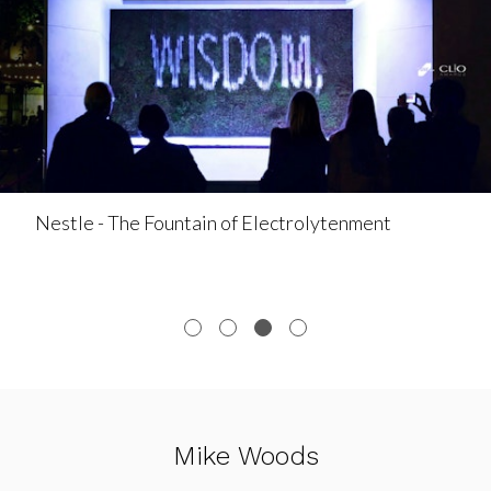
Nestle - The Fountain of Electrolytenment
Mike Woods