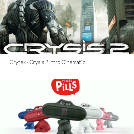
Crytek - Crysis 2 Intro Cinematic