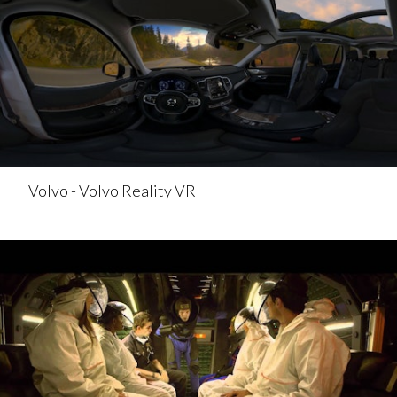
Volvo - Volvo Reality VR