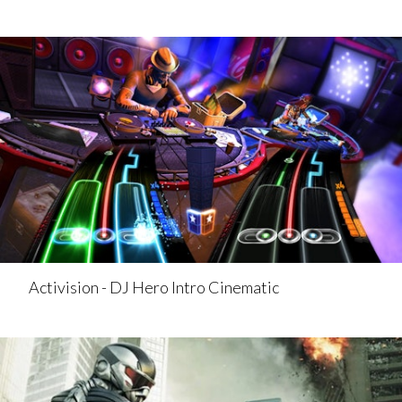
Activision - DJ Hero Intro Cinematic