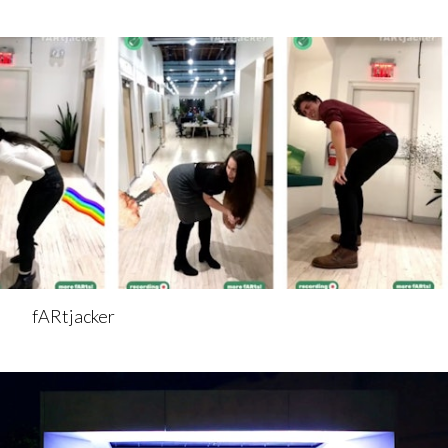
fARtjacker