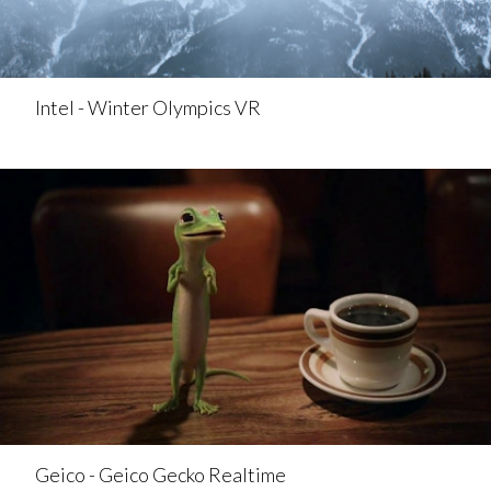
Intel - Winter Olympics VR
Geico - Geico Gecko Realtime