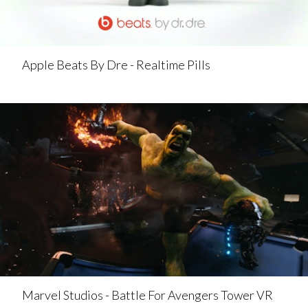
Apple Beats By Dre - Realtime Pills
Marvel Studios - Battle For Avengers Tower VR