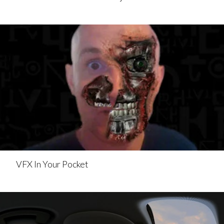
VFX In Your Pocket