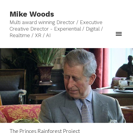
Mike Woods
Multi award winning Director / Executive
Creative Director - Experiential / Digital /
Realtime / XR / AI
The Princes Rainforest Project