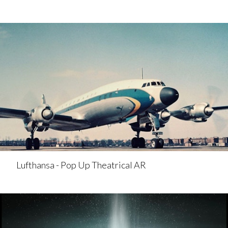
Lufthansa - Pop Up Theatrical AR