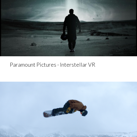
Paramount Pictures - Interstellar VR