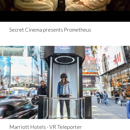
Secret Cinema presents Prometheus
Marriott Hotels - VR Teleporter