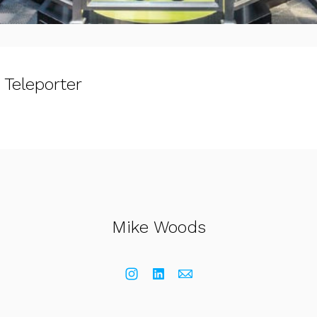
 Teleporter
Mike Woods