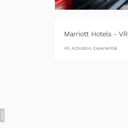
Marriott Hotels - VR
VR, Activation, Experiential