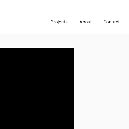
Projects
About
Contact