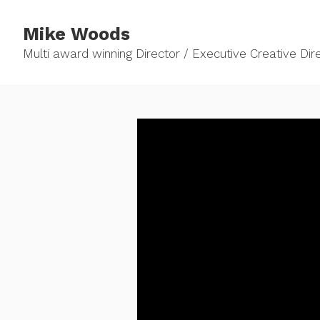
Mike Woods
Multi award winning Director / Executive Creative Direc