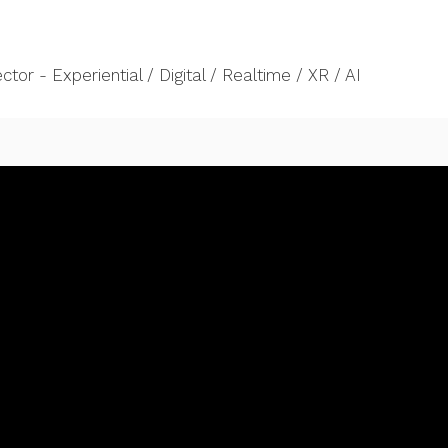
tor - Experiential / Digital / Realtime / XR / AI