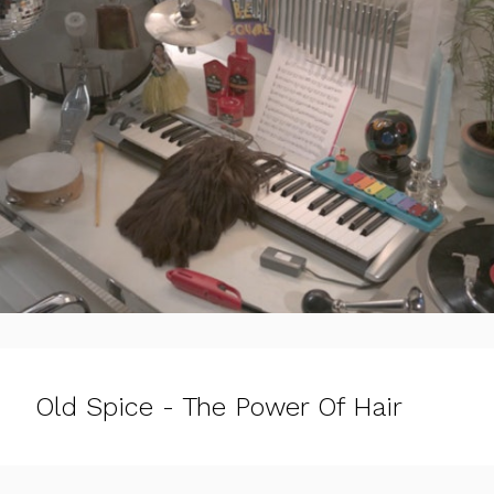
Old Spice - The Power Of Hair