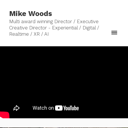
Mike Woods
Multi award winning Director / Executive
Creative Director - Experiential / Digital /
Realtime / XR / AI