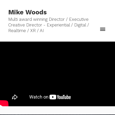
Mike Woods
Multi award winning Director / Executive
Creative Director - Experiential / Digital /
Realtime / XR / AI