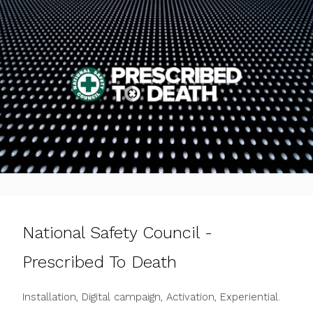
National Safety Council -
Prescribed To Death
Installation, Digital campaign, Activation, Experiential.