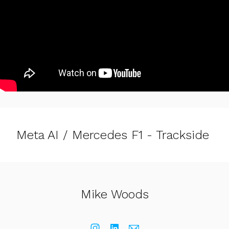
Meta AI / Mercedes F1 - Trackside
Mike Woods