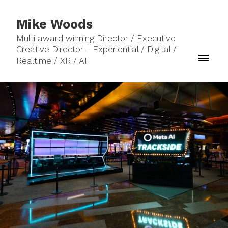
Mike Woods
Multi award winning Director / Executive
Creative Director - Experiential / Digital /
Realtime / XR / AI