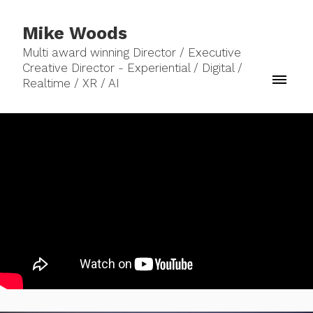
Mike Woods
Multi award winning Director / Executive
Creative Director - Experiential / Digital /
Realtime / XR / AI