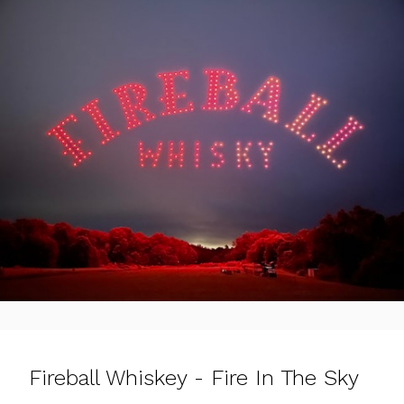
Fireball Whiskey - Fire In The Sky