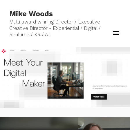
Mike Woods
Multi award winning Director / Executive
Creative Director - Experiential / Digital /
Realtime / XR / AI