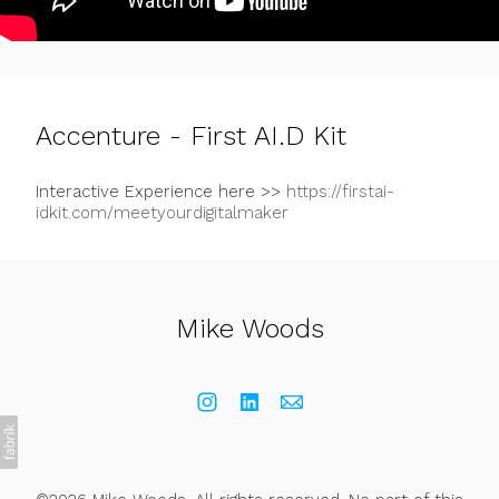
Accenture - First AI.D Kit
Interactive Experience here >>
https://firstai-
idkit.com/meetyourdigitalmaker
Mike Woods